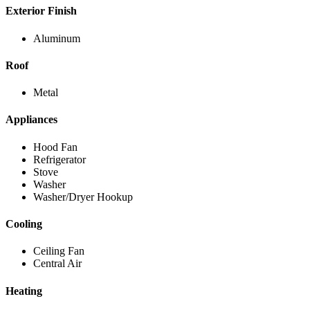
Exterior Finish
Aluminum
Roof
Metal
Appliances
Hood Fan
Refrigerator
Stove
Washer
Washer/Dryer Hookup
Cooling
Ceiling Fan
Central Air
Heating