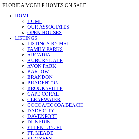
FLORIDA MOBILE HOMES ON SALE
HOME
HOME
OUR ASSOCIATES
OPEN HOUSES
LISTINGS
LISTINGS BY MAP
FAMILY PARKS
ARCADIA
AUBURNDALE
AVON PARK
BARTOW
BRANDON
BRADENTON
BROOKSVILLE
CAPE CORAL
CLEARWATER
COCOA/COCOA BEACH
DADE CITY
DAVENPORT
DUNEDIN
ELLENTON, FL
FT. MEADE
FT MYERS