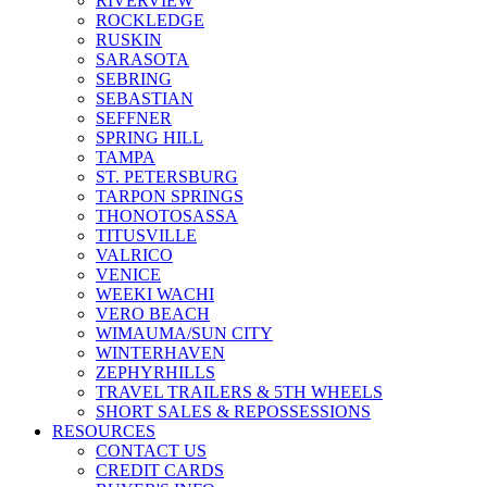
RIVERVIEW
ROCKLEDGE
RUSKIN
SARASOTA
SEBRING
SEBASTIAN
SEFFNER
SPRING HILL
TAMPA
ST. PETERSBURG
TARPON SPRINGS
THONOTOSASSA
TITUSVILLE
VALRICO
VENICE
WEEKI WACHI
VERO BEACH
WIMAUMA/SUN CITY
WINTERHAVEN
ZEPHYRHILLS
TRAVEL TRAILERS & 5TH WHEELS
SHORT SALES & REPOSSESSIONS
RESOURCES
CONTACT US
CREDIT CARDS