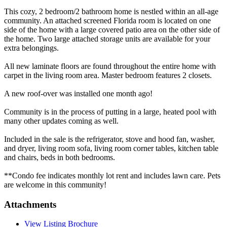
This cozy, 2 bedroom/2 bathroom home is nestled within an all-age
community. An attached screened Florida room is located on one
side of the home with a large covered patio area on the other side of
the home. Two large attached storage units are available for your
extra belongings.
All new laminate floors are found throughout the entire home with
carpet in the living room area. Master bedroom features 2 closets.
A new roof-over was installed one month ago!
Community is in the process of putting in a large, heated pool with
many other updates coming as well.
Included in the sale is the refrigerator, stove and hood fan, washer,
and dryer, living room sofa, living room corner tables, kitchen table
and chairs, beds in both bedrooms.
**Condo fee indicates monthly lot rent and includes lawn care. Pets
are welcome in this community!
Attachments
View Listing Brochure