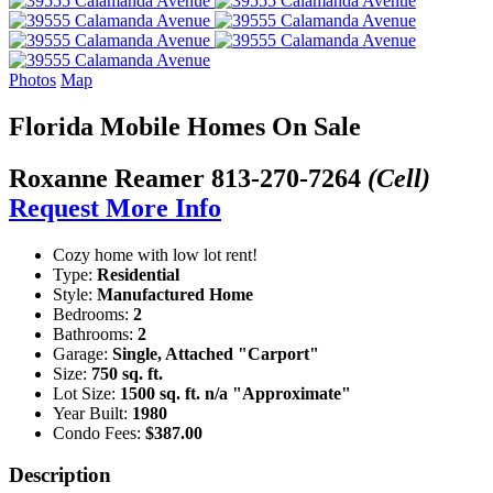
Photos
Map
Florida Mobile Homes On Sale
Roxanne Reamer
813-270-7264
(Cell)
Request More Info
Cozy home with low lot rent!
Type:
Residential
Style:
Manufactured Home
Bedrooms:
2
Bathrooms:
2
Garage:
Single, Attached "Carport"
Size:
750 sq. ft.
Lot Size:
1500 sq. ft. n/a "Approximate"
Year Built:
1980
Condo Fees:
$387.00
Description