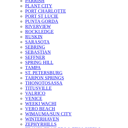
PARRISH
PLANT CITY
PORT CHARLOTTE
PORT ST LUCIE
PUNTA GORDA
RIVERVIEW
ROCKLEDGE
RUSKIN
SARASOTA
SEBRING
SEBASTIAN
SEFFNER
SPRING HILL
TAMPA
ST. PETERSBURG
TARPON SPRINGS
THONOTOSASSA
TITUSVILLE
VALRICO
VENICE
WEEKI WACHI
VERO BEACH
WIMAUMA/SUN CITY
WINTERHAVEN
ZEPHYRHILLS