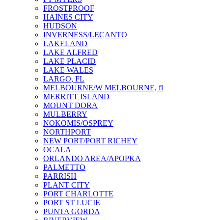
FROSTPROOF
HAINES CITY
HUDSON
INVERNESS/LECANTO
LAKELAND
LAKE ALFRED
LAKE PLACID
LAKE WALES
LARGO, FL
MELBOURNE/W MELBOURNE, fl
MERRITT ISLAND
MOUNT DORA
MULBERRY
NOKOMIS/OSPREY
NORTHPORT
NEW PORT/PORT RICHEY
OCALA
ORLANDO AREA/APOPKA
PALMETTO
PARRISH
PLANT CITY
PORT CHARLOTTE
PORT ST LUCIE
PUNTA GORDA