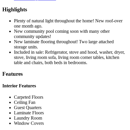
Highlights
Plenty of natural light throughout the home! New roof-over
one month ago.
New community pool coming soon with many other
community updates!
New laminate flooring throughout! Two large attached
storage units.
Included in sale: Refrigerator, stove and hood, washer, dryer,
stove, living room sofa, living room corner tables, kitchen
table and chairs, both beds in bedrooms.
Features
Interior Features
Carpeted Floors
Ceiling Fan
Guest Quarters
Laminate Floors
Laundry Room
Window Covers