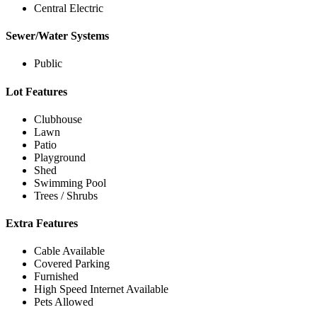
Central Electric
Sewer/Water Systems
Public
Lot Features
Clubhouse
Lawn
Patio
Playground
Shed
Swimming Pool
Trees / Shrubs
Extra Features
Cable Available
Covered Parking
Furnished
High Speed Internet Available
Pets Allowed