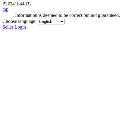
P2#241844832
top
Information is deemed to be correct but not guaranteed.
Choose language:
Seller Login