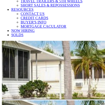
TRAVEL TRAILERS & 5TH WHEELS
SHORT SALES & REPOSSESSIONS
RESOURCES
CONTACT US
CREDIT CARDS
BUYER'S INFO
MORTGAGE CACULATOR
NOW HIRING
SOLDS