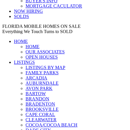
BUYER'S INFO
MORTGAGE CACULATOR
NOW HIRING
SOLDS
FLORIDA MOBILE HOMES ON SALE
Everything We Touch Turns to SOLD
HOME
HOME
OUR ASSOCIATES
OPEN HOUSES
LISTINGS
LISTINGS BY MAP
FAMILY PARKS
ARCADIA
AUBURNDALE
AVON PARK
BARTOW
BRANDON
BRADENTON
BROOKSVILLE
CAPE CORAL
CLEARWATER
COCOA/COCOA BEACH