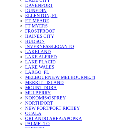
DADE CITY
DAVENPORT
DUNEDIN
ELLENTON, FL
FT. MEADE
FT MYERS
FROSTPROOF
HAINES CITY
HUDSON
INVERNESS/LECANTO
LAKELAND
LAKE ALFRED
LAKE PLACID
LAKE WALES
LARGO, FL
MELBOURNE/W MELBOURNE, fl
MERRITT ISLAND
MOUNT DORA
MULBERRY
NOKOMIS/OSPREY
NORTHPORT
NEW PORT/PORT RICHEY
OCALA
ORLANDO AREA/APOPKA
PALMETTO