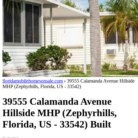
floridamobilehomesonsale.com
›
39555 Calamanda Avenue
Hillside
MHP
(
Zephyrhills
,
Florida
,
US
-
33542
)
39555 Calamanda Avenue
Hillside MHP
(
Zephyrhills
,
Florida
,
US
-
33542
)
Built