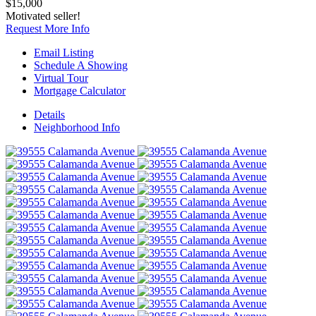
$15,000
Motivated seller!
Request More Info
Email Listing
Schedule A Showing
Virtual Tour
Mortgage Calculator
Details
Neighborhood
Info