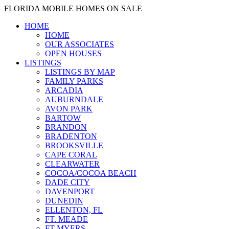
FLORIDA MOBILE HOMES ON SALE
HOME
HOME
OUR ASSOCIATES
OPEN HOUSES
LISTINGS
LISTINGS BY MAP
FAMILY PARKS
ARCADIA
AUBURNDALE
AVON PARK
BARTOW
BRANDON
BRADENTON
BROOKSVILLE
CAPE CORAL
CLEARWATER
COCOA/COCOA BEACH
DADE CITY
DAVENPORT
DUNEDIN
ELLENTON, FL
FT. MEADE
FT MYERS