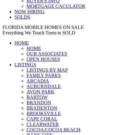
BUYER'S INFO
MORTGAGE CACULATOR
NOW HIRING
SOLDS
FLORIDA MOBILE HOMES ON SALE
Everything We Touch Turns to SOLD
HOME
HOME
OUR ASSOCIATES
OPEN HOUSES
LISTINGS
LISTINGS BY MAP
FAMILY PARKS
ARCADIA
AUBURNDALE
AVON PARK
BARTOW
BRANDON
BRADENTON
BROOKSVILLE
CAPE CORAL
CLEARWATER
COCOA/COCOA BEACH