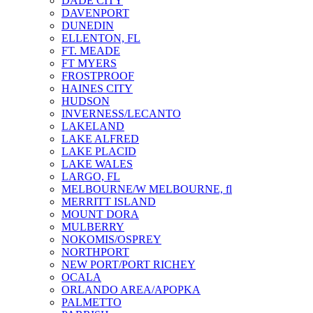
DADE CITY
DAVENPORT
DUNEDIN
ELLENTON, FL
FT. MEADE
FT MYERS
FROSTPROOF
HAINES CITY
HUDSON
INVERNESS/LECANTO
LAKELAND
LAKE ALFRED
LAKE PLACID
LAKE WALES
LARGO, FL
MELBOURNE/W MELBOURNE, fl
MERRITT ISLAND
MOUNT DORA
MULBERRY
NOKOMIS/OSPREY
NORTHPORT
NEW PORT/PORT RICHEY
OCALA
ORLANDO AREA/APOPKA
PALMETTO