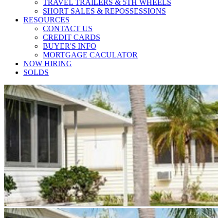
TRAVEL TRAILERS & 5TH WHEELS
SHORT SALES & REPOSSESSIONS
RESOURCES
CONTACT US
CREDIT CARDS
BUYER'S INFO
MORTGAGE CACULATOR
NOW HIRING
SOLDS