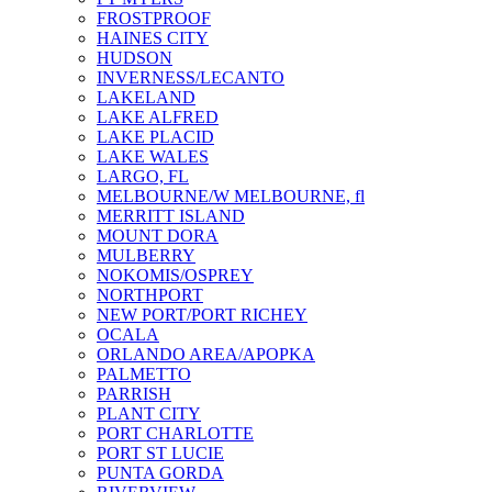
FROSTPROOF
HAINES CITY
HUDSON
INVERNESS/LECANTO
LAKELAND
LAKE ALFRED
LAKE PLACID
LAKE WALES
LARGO, FL
MELBOURNE/W MELBOURNE, fl
MERRITT ISLAND
MOUNT DORA
MULBERRY
NOKOMIS/OSPREY
NORTHPORT
NEW PORT/PORT RICHEY
OCALA
ORLANDO AREA/APOPKA
PALMETTO
PARRISH
PLANT CITY
PORT CHARLOTTE
PORT ST LUCIE
PUNTA GORDA