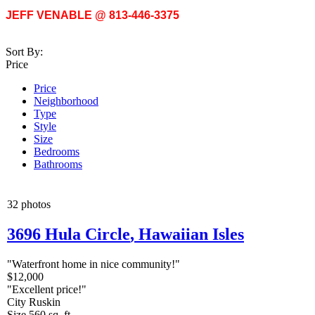
JEFF VENABLE @ 813-446-3375
Sort By:
Price
Price
Neighborhood
Type
Style
Size
Bedrooms
Bathrooms
32 photos
3696 Hula Circle
,
Hawaiian Isles
"Waterfront home in nice community!"
$12,000
"Excellent price!"
City
Ruskin
Size
560 sq. ft.