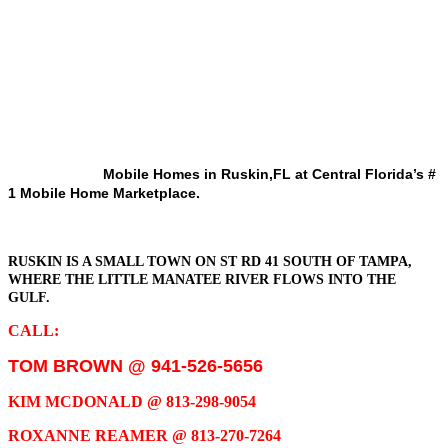
Mobile Homes in Ruskin,FL at Central Florida’s #
1 Mobile Home Marketplace.
RUSKIN IS A SMALL TOWN ON ST RD 41 SOUTH OF TAMPA,
WHERE THE LITTLE MANATEE RIVER FLOWS INTO THE
GULF.
CALL:
TOM BROWN @ 941-526-5656
KIM MCDONALD @ 813-298-9054
ROXANNE REAMER @ 813-270-7264