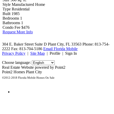
Style
Manufactured Home
Type
Residential
Built
1985
Bedrooms
1
Bathrooms
1
Condo Fee
$476
Request More Info
304 E. Baker Street Suite D
Plant City, FL 33563
Phone: 813-754-
2222
Fax: 813-704-5186
Email Florida Mobile
Privacy Policy
|
Site Map
|
Profile
|
Sign In
Choose language:
Real Estate Website powered by Point2
Point2 Homes Plant City
©2012-2018 Florida Mobile Homes On Sale