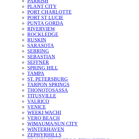
PARRISH
PLANT CITY
PORT CHARLOTTE
PORT ST LUCIE
PUNTA GORDA
RIVERVIEW
ROCKLEDGE
RUSKIN
SARASOTA
SEBRING
SEBASTIAN
SEFFNER
SPRING HILL
TAMPA
ST. PETERSBURG
TARPON SPRINGS
THONOTOSASSA
TITUSVILLE
VALRICO
VENICE
WEEKI WACHI
VERO BEACH
WIMAUMA/SUN CITY
WINTERHAVEN
ZEPHYRHILLS