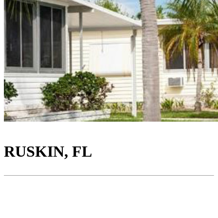
RUSKIN, FL