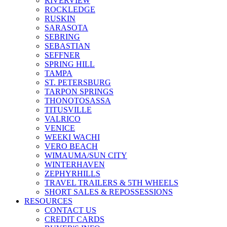
RIVERVIEW
ROCKLEDGE
RUSKIN
SARASOTA
SEBRING
SEBASTIAN
SEFFNER
SPRING HILL
TAMPA
ST. PETERSBURG
TARPON SPRINGS
THONOTOSASSA
TITUSVILLE
VALRICO
VENICE
WEEKI WACHI
VERO BEACH
WIMAUMA/SUN CITY
WINTERHAVEN
ZEPHYRHILLS
TRAVEL TRAILERS & 5TH WHEELS
SHORT SALES & REPOSSESSIONS
RESOURCES
CONTACT US
CREDIT CARDS