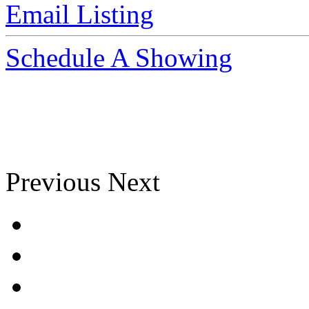
Email Listing
Schedule A Showing
Previous
Next