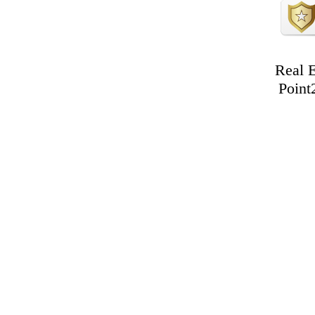
Real E
Point