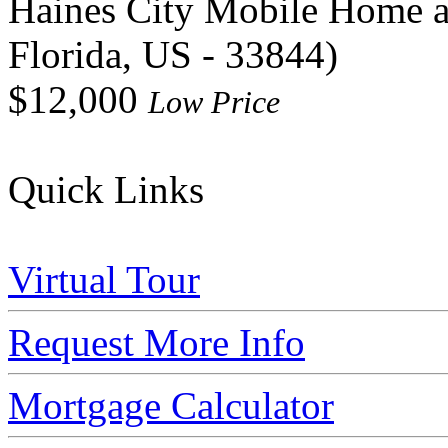
Haines City Mobile Home 
Florida, US - 33844)
$12,000
Low Price
Quick Links
Virtual Tour
Request More Info
Mortgage Calculator