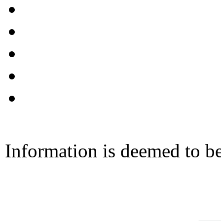
Information is deemed to be