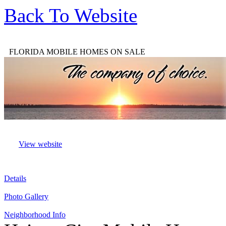
Back To Website
FLORIDA MOBILE HOMES ON SALE
View website
Details
Photo Gallery
Neighborhood Info