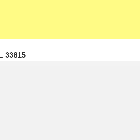
Home
Our Listings
Solds
Listin
About Us
Our Team
Contact
Now
L 33815