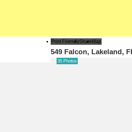
Print Friendly
Share
Map
549 Falcon,
Lakeland, F
35 Photos