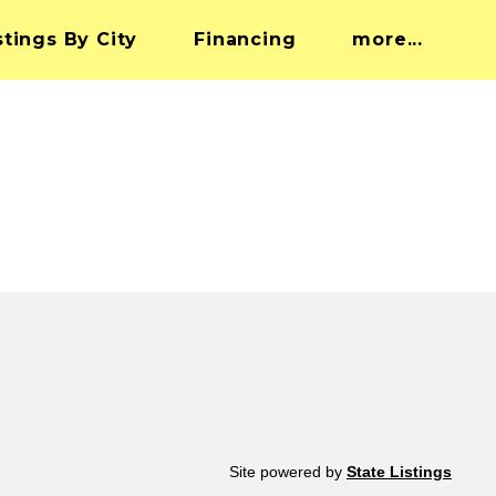
stings By City
Financing
more...
Site powered by
State Listings