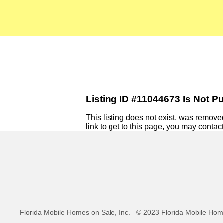
Listing ID #11044673 Is Not Pu
This listing does not exist, was removed,
link to get to this page, you may contact
Florida Mobile Homes on Sale, Inc.
© 2023 Florida Mobile Home