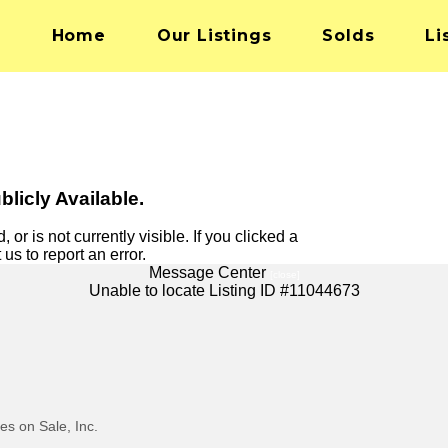
Home
Our Listings
Solds
Li
blicly Available.
 or is not currently visible. If you clicked a
 us to report an error.
Message Center
[close]
Unable to locate Listing ID #11044673
s on Sale, Inc.