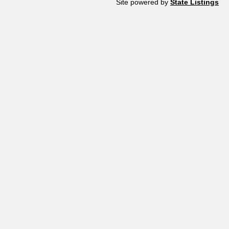
Site powered by
State Listings