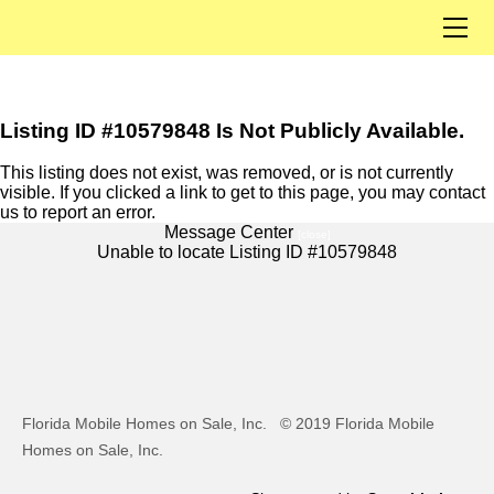
Home
Our Listings
Solds
Listings By City
Listing ID #10579848 Is Not Publicly Available.
Open Houses
This listing does not exist, was removed, or is not currently
visible. If you clicked a link to get to this page, you may contact
About Us
us to report an error.
Our Team
Message Center
[close]
Unable to locate Listing ID #10579848
Contact
Join Us
Florida Mobile Homes on Sale, Inc.
© 2019 Florida Mobile
Homes on Sale, Inc.