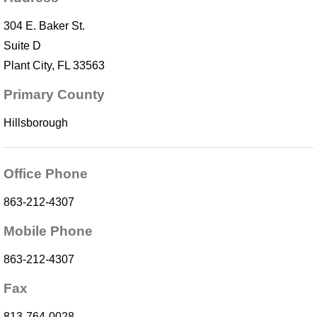
304 E. Baker St.
Suite D
Plant City, FL 33563
Primary County
Hillsborough
Office Phone
863-212-4307
Mobile Phone
863-212-4307
Fax
813-764-0028