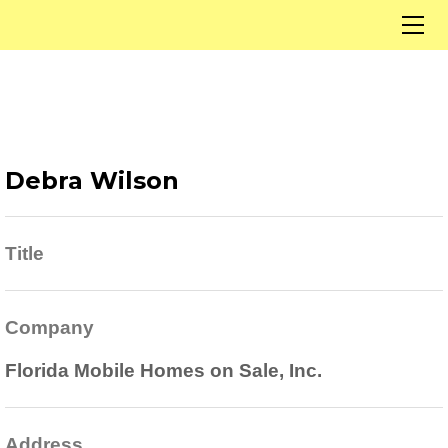
Home
Our Listings
Solds
Listings By City
Open Houses
Debra Wilson
About Us
Our Team
Contact
Title
Now Hiring
Financing
Company
Florida Mobile Homes on Sale, Inc.
Address