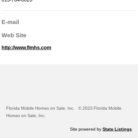
E-mail
Web Site
http://www.flmhs.com
Florida Mobile Homes on Sale, Inc.
© 2023 Florida Mobile
Homes on Sale, Inc.
Site powered by
State Listings